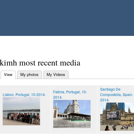
Skip to
main
content
kimh most recent media
View
(active tab)
My photos
My Videos
Primary tabs
Santiago De
Fatima, Portugal, 10-
Lisbon, Portugal, 10-2014.
Compostella, Spain.
2014.
2014.