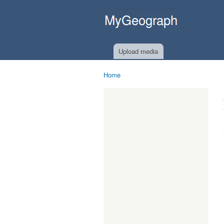
MyGeograph.com
Upload media
Home
You are here