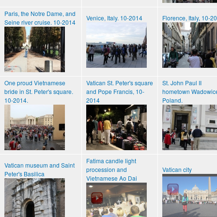
Paris, the Notre Dame, and
Venice, Italy. 10-2014
Florence, Italy, 10-2
Seine river cruise. 10-2014
One proud Vietnamese
Vatican St. Peter's square
St. John Paul II
bride in St. Peter's square.
and Pope Francis, 10-
hometown Wadowic
10-2014.
2014
Poland.
Fatima candle light
Vatican museum and Saint
procession and
Vatican city
Peter's Basilica
Vietnamese Ao Dai