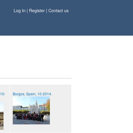
Log In
|
Register
|
Contact us
 10-
Burgos, Spain, 10-2014.