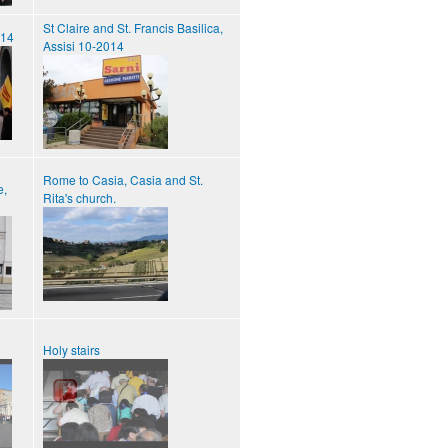
St Claire and St. Francis Basilica,
014
Assisi 10-2014
Rome to Casia, Casia and St.
e,
Rita's church.
Holy stairs