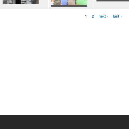
1
2
next ›
last »
Pages