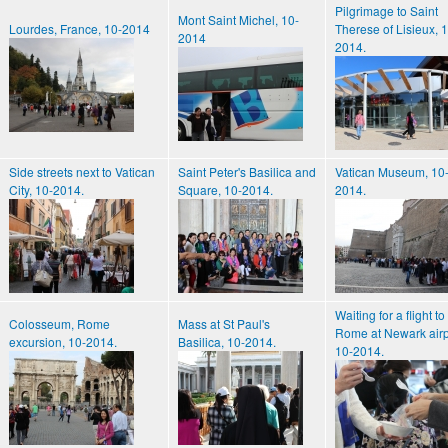
Pilgrimage to Saint
Mont Saint Michel, 10-
Lourdes, France, 10-2014
Therese of Lisieux, 
2014
2014.
Side streets next to Vatican
Saint Peter's Basilica and
Vatican Museum, 10
City, 10-2014.
Square, 10-2014.
2014.
Waiting for a flight to
Colosseum, Rome
Mass at St Paul's
Rome at Newark airp
excursion, 10-2014.
Basilica, 10-2014.
10-2014.