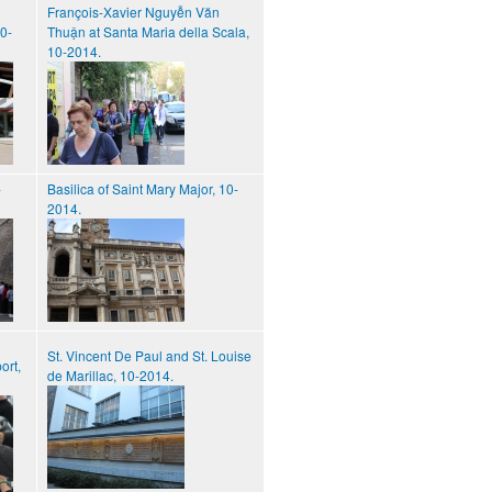
François-Xavier Nguyễn Văn
10-
Thuận at Santa Maria della Scala,
10-2014.
-
Basilica of Saint Mary Major, 10-
2014.
St. Vincent De Paul and St. Louise
ort,
de Marillac, 10-2014.