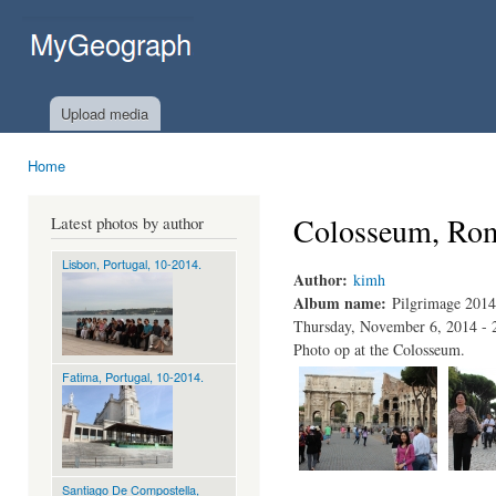
Ski
mai
MyGeograph.com
con
Upload media
Home
You are here
Colosseum, Rom
Latest photos by author
Lisbon, Portugal, 10-2014.
Author:
kimh
Album name:
Pilgrimage 2014
Thursday, November 6, 2014 - 
Photo op at the Colosseum.
Fatima, Portugal, 10-2014.
Santiago De Compostella,