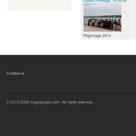
Lisbon, Portugal, 10-2014.
Pilgrimage 2014
Contact us
© 2013-2026 mygeograph.com. All rights reserved.