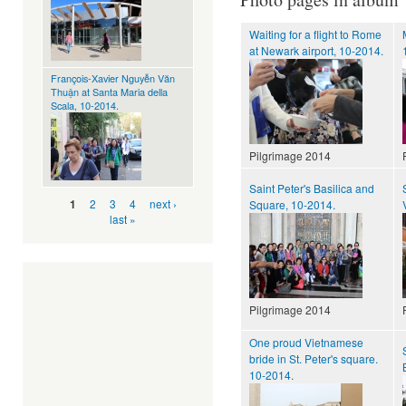
Waiting for a flight to Rome
at Newark airport, 10-2014.
François-Xavier Nguyễn Văn
Thuận at Santa Maria della
Scala, 10-2014.
Pilgrimage 2014
Saint Peter's Basilica and
Pages
2
3
4
next ›
1
Square, 10-2014.
last »
Pilgrimage 2014
One proud Vietnamese
bride in St. Peter's square.
10-2014.