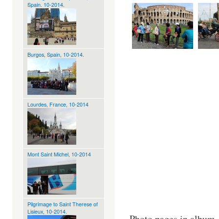
Spain. 10-2014.
Burgos, Spain, 10-2014.
Lourdes, France, 10-2014
Mont Saint Michel, 10-2014
Pilgrimage to Saint Therese of
Lisieux, 10-2014.
Photo pages in album