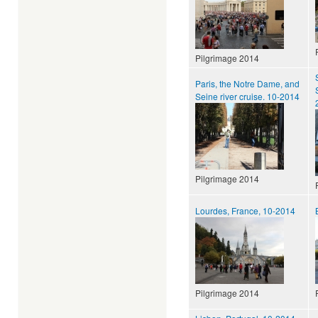
Pilgrimage 2014
Paris, the Notre Dame, and
Seine river cruise. 10-2014
Pilgrimage 2014
Lourdes, France, 10-2014
Pilgrimage 2014