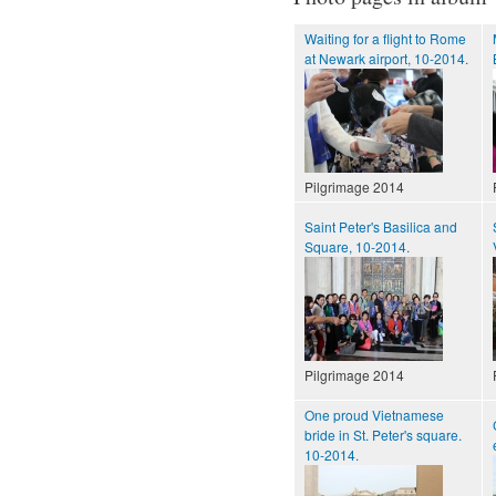
Waiting for a flight to Rome
at Newark airport, 10-2014.
Pilgrimage 2014
Saint Peter's Basilica and
Square, 10-2014.
Pilgrimage 2014
One proud Vietnamese
bride in St. Peter's square.
10-2014.