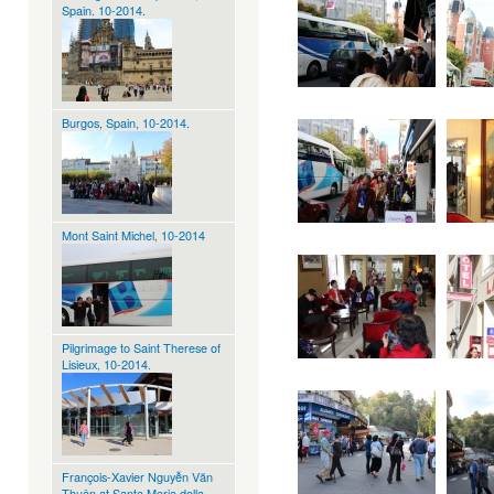
Spain. 10-2014.
Burgos, Spain, 10-2014.
Mont Saint Michel, 10-2014
Pilgrimage to Saint Therese of
Lisieux, 10-2014.
François-Xavier Nguyễn Văn
Thuận at Santa Maria della