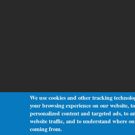
We use cookies and other tracking technolo
your browsing experience on our website, t
personalized content and targeted ads, to a
website traffic, and to understand where our
coming from.