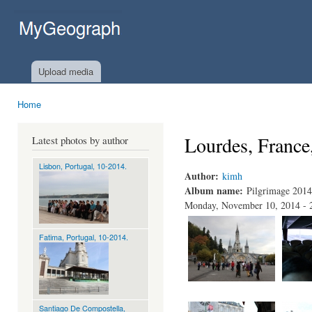
Ski
mai
MyGeograph.com
con
Upload media
Home
You are here
Lourdes, France
Latest photos by author
Lisbon, Portugal, 10-2014.
Author:
kimh
Album name:
Pilgrimage 2014
Monday, November 10, 2014 - 
Fatima, Portugal, 10-2014.
Santiago De Compostella,