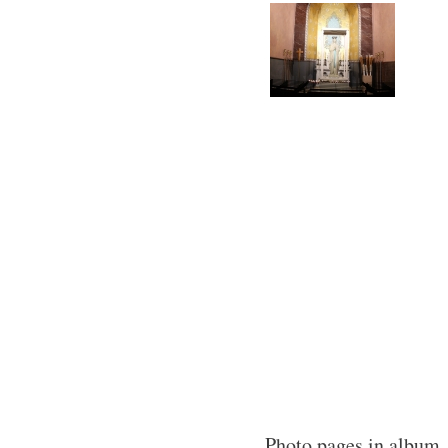
Photo pages in album