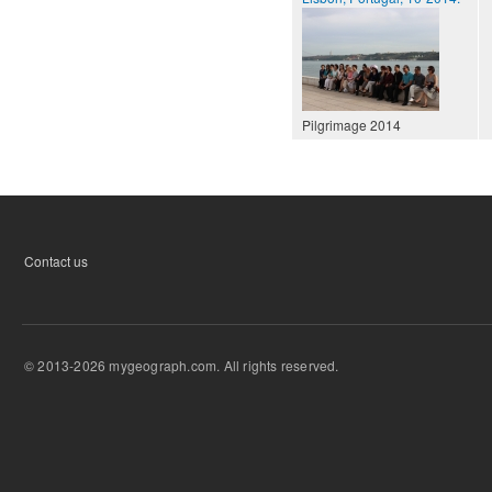
Pilgrimage 2014
Contact us
© 2013-2026 mygeograph.com. All rights reserved.