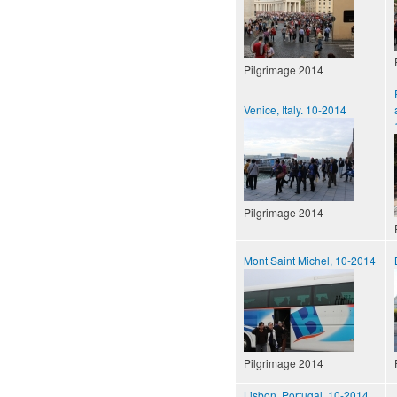
Pilgrimage 2014
Venice, Italy. 10-2014
Pilgrimage 2014
Mont Saint Michel, 10-2014
Pilgrimage 2014
Lisbon, Portugal, 10-2014.