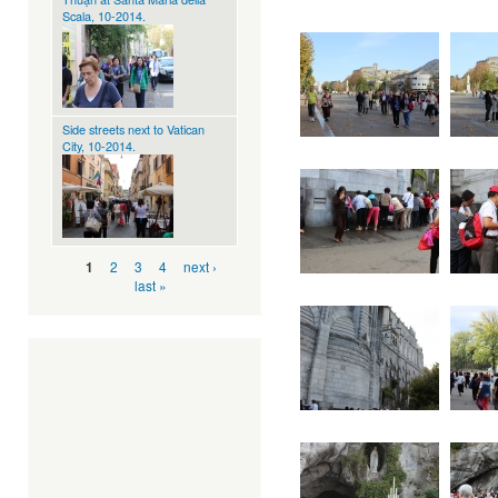
Scala, 10-2014.
Side streets next to Vatican
City, 10-2014.
Pages
2
3
4
next ›
1
last »