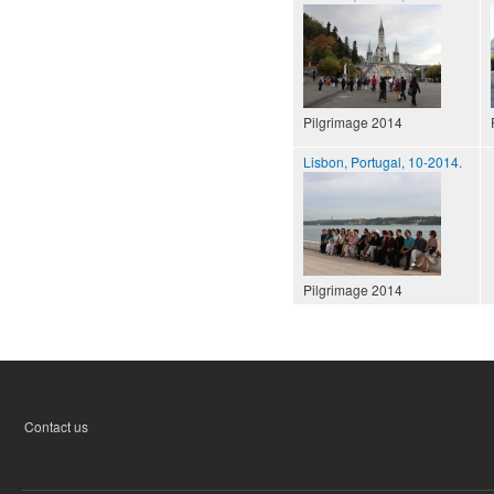
Pilgrimage 2014
Lisbon, Portugal, 10-2014.
Pilgrimage 2014
Contact us