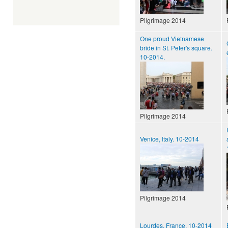
Pilgrimage 2014
One proud Vietnamese
bride in St. Peter's square.
10-2014.
Pilgrimage 2014
Venice, Italy. 10-2014
Pilgrimage 2014
Lourdes, France, 10-2014