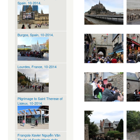
Spain. 10-2014.
Burgos, Spain, 10-2014.
Lourdes, France, 10-2014
Pilgrimage to Saint Therese of
Lisieux, 10-2014.
François-Xavier Nguyễn Văn
Thuận at Santa Maria della