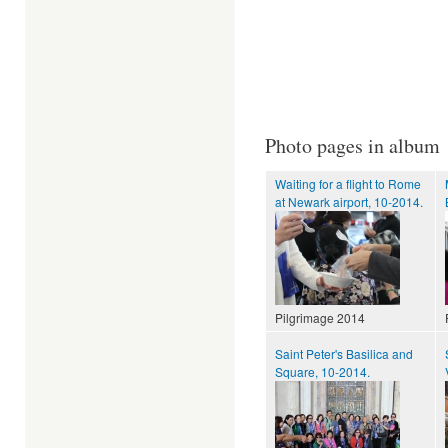
Photo pages in album
Waiting for a flight to Rome
at Newark airport, 10-2014.
Pilgrimage 2014
Saint Peter's Basilica and
Square, 10-2014.