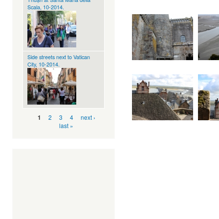
Scala, 10-2014.
Side streets next to Vatican
City, 10-2014.
Pages
2
3
4
next ›
1
last »