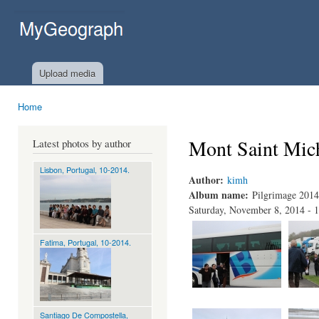
Ski
mai
MyGeograph.com
con
Upload media
Home
You are here
Mont Saint Mic
Latest photos by author
Lisbon, Portugal, 10-2014.
Author:
kimh
Album name:
Pilgrimage 2014
Saturday, November 8, 2014 - 
Fatima, Portugal, 10-2014.
Santiago De Compostella,