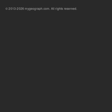
© 2013-2026 mygeograph.com. All rights reserved.