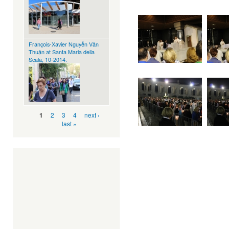
François-Xavier Nguyễn Văn
Thuận at Santa Maria della
Scala, 10-2014.
Pages
2
3
4
next ›
1
last »